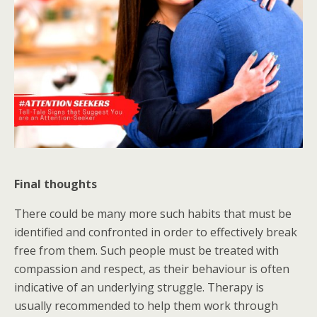
Final thoughts
There could be many more such habits that must be
identified and confronted in order to effectively break
free from them. Such people must be treated with
compassion and respect, as their behaviour is often
indicative of an underlying struggle. Therapy is
usually recommended to help them work through