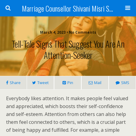
Marriage Counsellor Shivani Misri Sadhoo
March 4, 2023 • No Comments
Tell-Tale Signs That Suggest You Are An
Attention-Seeker
Share
Tweet
Pin
Mail
SMS
Everybody likes attention. It makes people feel valued
and appreciated, which boosts their self-confidence
and self-esteem. Attention from others can also help
them feel connected to others, which is a crucial part
of being happy and fulfilled. For example, a simple