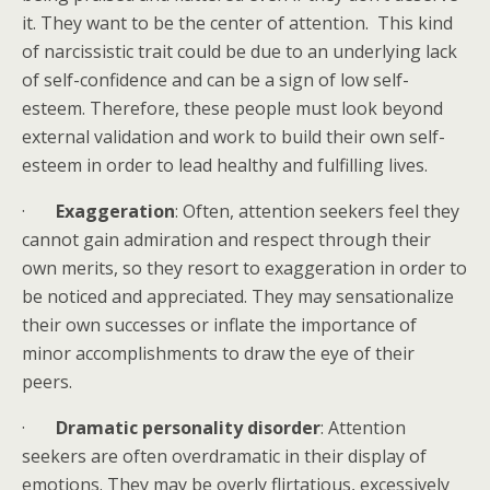
it. They want to be the center of attention. This kind
of narcissistic trait could be due to an underlying lack
of self-confidence and can be a sign of low self-
esteem. Therefore, these people must look beyond
external validation and work to build their own self-
esteem in order to lead healthy and fulfilling lives.
·
Exaggeration
: Often, attention seekers feel they
cannot gain admiration and respect through their
own merits, so they resort to exaggeration in order to
be noticed and appreciated. They may sensationalize
their own successes or inflate the importance of
minor accomplishments to draw the eye of their
peers.
·
Dramatic personality disorder
: Attention
seekers are often overdramatic in their display of
emotions. They may be overly flirtatious, excessively