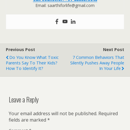
Email: saarthiforlife@gmail.com
Previous Post
Next Post
Do You Know What Toxic
7 Common Behaviors That
Parents Say To Their Kids?
Silently Pushes Away People
How To Identify It?
In Your Life
Leave a Reply
Your email address will not be published.
Required
fields are marked
*