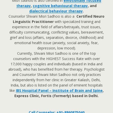
Misri Sadhoo is also certified in
emotionally focused
therapy
,
cognitive behavioural therapy
, and
dialectical behaviour therapy
.
Counselor Shivani Misri Sadhoo is also a
Certified Neuro
Linguistic Practitioner
with specialized training and
experience in the field of affairs/betrayals, trust issues,
difficulty communicating, conflicting values, bereavement,
grief and loss (affairs, separation, divorce, childhood) and
emotional health issue (anxiety, social anxiety, fear,
depression, low mood).
Currently, Shivani Misri Sadhoo is one of the top
counselors with the HIGHEST Success Rate with over
17,000 happy couples and individuals (based in India and
abroad), who has benefited from her therapy. Psychologist
and Counselor Shivani Misri Sadhoo not only practices
independently from her clinic in Greater Kailash, Delhi,
India, but also is listed on the panel of eminent hospitals
like
IBS Hospital Panel – Institute of Brain and Spine
,
Express Clinic, Fortis (formerly) based in Delhi.
Call Counselor: +91-8860875040