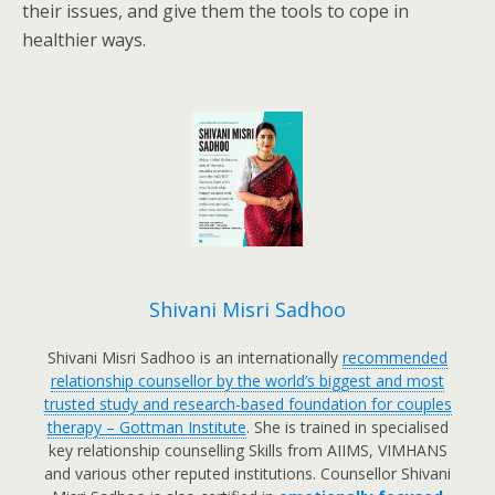
their issues, and give them the tools to cope in
healthier ways.
Shivani Misri Sadhoo
Shivani Misri Sadhoo is an internationally
recommended
relationship counsellor by the world’s biggest and most
trusted study and research-based foundation for couples
therapy – Gottman Institute
. She is trained in specialised
key relationship counselling Skills from AIIMS, VIMHANS
and various other reputed institutions. Counsellor Shivani