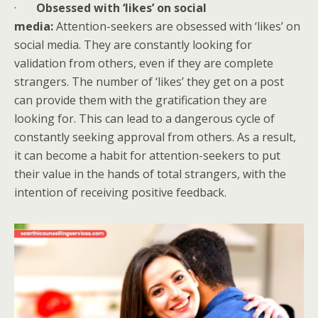
·
Obsessed with ‘likes’ on social
media:
Attention-seekers are obsessed with ‘likes’ on
social media. They are constantly looking for
validation from others, even if they are complete
strangers. The number of ‘likes’ they get on a post
can provide them with the gratification they are
looking for. This can lead to a dangerous cycle of
constantly seeking approval from others. As a result,
it can become a habit for attention-seekers to put
their value in the hands of total strangers, with the
intention of receiving positive feedback.