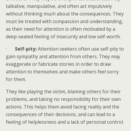
talkative, manipulative, and often act impulsively
without thinking much about the consequences. They
must be treated with compassion and understanding,
as their need for attention is often motivated by a
deep-seated feeling of insecurity and low self-worth.
·
Self-pity:
Attention seekers often use self-pity to
gain sympathy and attention from others. They may
exaggerate or fabricate stories in order to draw
attention to themselves and make others feel sorry
for them.
They like playing the victim, blaming others for their
problems, and taking no responsibility for their own
actions. This helps them avoid facing reality and the
consequences of their decisions, and can lead to a
feeling of helplessness and a lack of personal control.