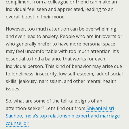
compliment from a colleague or friend can make an
individual feel seen and appreciated, leading to an
overall boost in their mood.
However, too much attention can be overwhelming
and even lead to anxiety. People who are introverts or
who generally prefer to have more personal space
may feel uncomfortable with too much attention. It’s
essential to find a balance that works for each
individual person. This kind of behavior may arise due
to loneliness, insecurity, low self-esteem, lack of social
skills, jealousy, narcissism, and other mental health
issues.
So, what are some of the tell-tale signs of an
attention-seeker? Let’s find out from
Shivani Misri
Sadhoo, India’s top relationship expert and marriage
counsellor
.