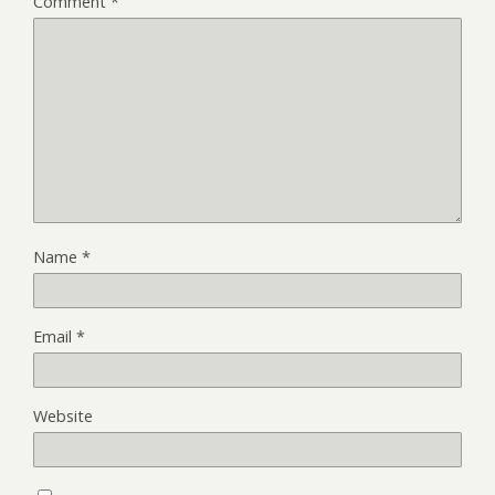
Comment
*
Name
*
Email
*
Website