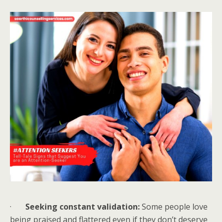
·
Seeking constant validation:
Some people love
being praised and flattered even if they don’t deserve