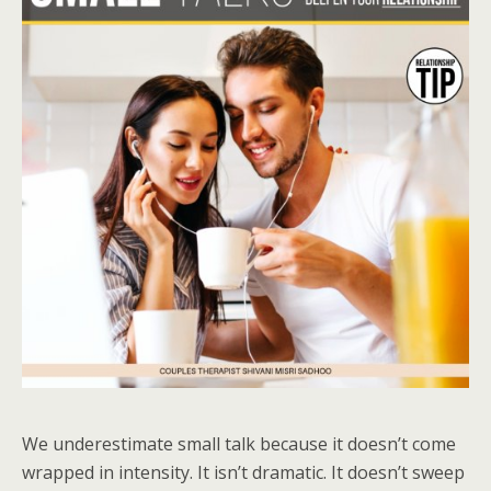
We underestimate small talk because it doesn’t come
wrapped in intensity. It isn’t dramatic. It doesn’t sweep