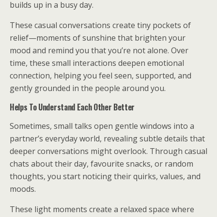
builds up in a busy day.
These casual conversations create tiny pockets of
relief—moments of sunshine that brighten your
mood and remind you that you’re not alone. Over
time, these small interactions deepen emotional
connection, helping you feel seen, supported, and
gently grounded in the people around you.
Helps To Understand Each Other Better
Sometimes, small talks open gentle windows into a
partner’s everyday world, revealing subtle details that
deeper conversations might overlook. Through casual
chats about their day, favourite snacks, or random
thoughts, you start noticing their quirks, values, and
moods.
These light moments create a relaxed space where