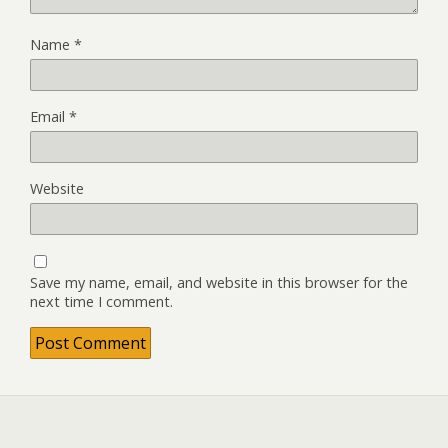
Name
*
Email
*
Website
Save my name, email, and website in this browser for the
next time I comment.