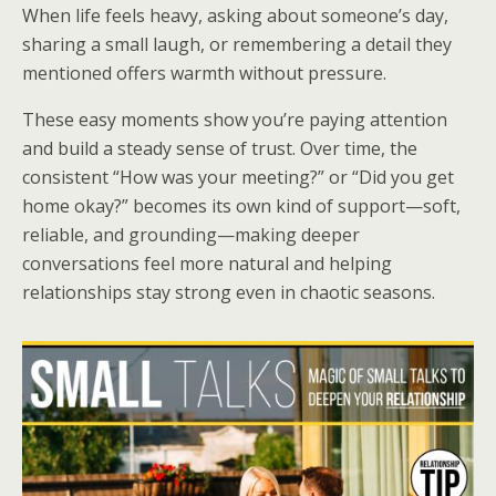
When life feels heavy, asking about someone’s day,
sharing a small laugh, or remembering a detail they
mentioned offers warmth without pressure.
These easy moments show you’re paying attention
and build a steady sense of trust. Over time, the
consistent “How was your meeting?” or “Did you get
home okay?” becomes its own kind of support—soft,
reliable, and grounding—making deeper
conversations feel more natural and helping
relationships stay strong even in chaotic seasons.