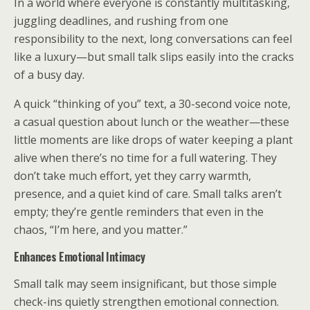
In a world where everyone is constantly multitasking,
juggling deadlines, and rushing from one
responsibility to the next, long conversations can feel
like a luxury—but small talk slips easily into the cracks
of a busy day.
A quick “thinking of you” text, a 30-second voice note,
a casual question about lunch or the weather—these
little moments are like drops of water keeping a plant
alive when there’s no time for a full watering. They
don’t take much effort, yet they carry warmth,
presence, and a quiet kind of care. Small talks aren’t
empty; they’re gentle reminders that even in the
chaos, “I’m here, and you matter.”
Enhances Emotional Intimacy
Small talk may seem insignificant, but those simple
check-ins quietly strengthen emotional connection.