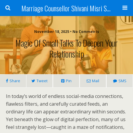
Marriage Counsellor Shivani Misri Sadhoo
November 18, 2025 • No Comments
Magic Of Small Talks To Deepen Your
Relationship
Share
Tweet
Pin
Mail
SMS
In today’s world of endless social-media connections,
flawless filters, and carefully curated feeds, an
ordinary life can appear extraordinary within seconds.
Yet beneath the glow of digital perfection, many of us
feel strangely lost—caught in a maze of notifications,