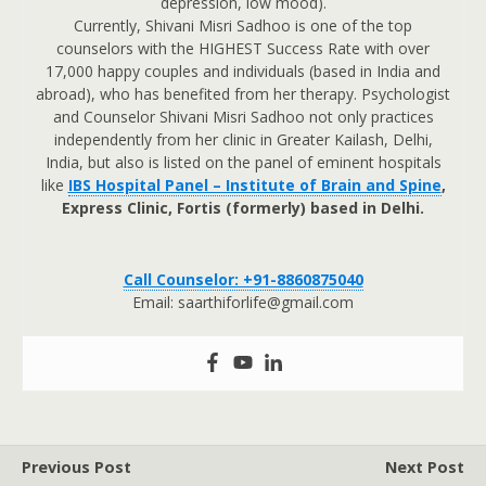
depression, low mood).
Currently, Shivani Misri Sadhoo is one of the top
counselors with the HIGHEST Success Rate with over
17,000 happy couples and individuals (based in India and
abroad), who has benefited from her therapy. Psychologist
and Counselor Shivani Misri Sadhoo not only practices
independently from her clinic in Greater Kailash, Delhi,
India, but also is listed on the panel of eminent hospitals
like
IBS Hospital Panel – Institute of Brain and Spine
,
Express Clinic, Fortis (formerly) based in Delhi.
Call Counselor: +91-8860875040
Email: saarthiforlife@gmail.com
Previous Post
Next Post