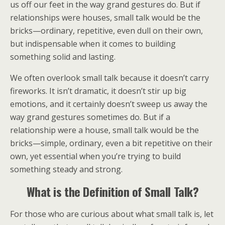
us off our feet in the way grand gestures do. But if
relationships were houses, small talk would be the
bricks—ordinary, repetitive, even dull on their own,
but indispensable when it comes to building
something solid and lasting.
We often overlook small talk because it doesn’t carry
fireworks. It isn’t dramatic, it doesn’t stir up big
emotions, and it certainly doesn’t sweep us away the
way grand gestures sometimes do. But if a
relationship were a house, small talk would be the
bricks—simple, ordinary, even a bit repetitive on their
own, yet essential when you’re trying to build
something steady and strong.
What is the Definition of Small Talk?
For those who are curious about what small talk is, let