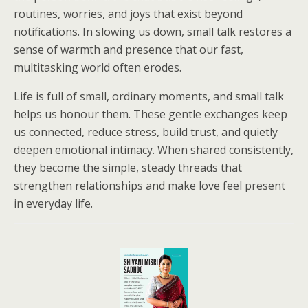
routines, worries, and joys that exist beyond
notifications. In slowing us down, small talk restores a
sense of warmth and presence that our fast,
multitasking world often erodes.
Life is full of small, ordinary moments, and small talk
helps us honour them. These gentle exchanges keep
us connected, reduce stress, build trust, and quietly
deepen emotional intimacy. When shared consistently,
they become the simple, steady threads that
strengthen relationships and make love feel present
in everyday life.