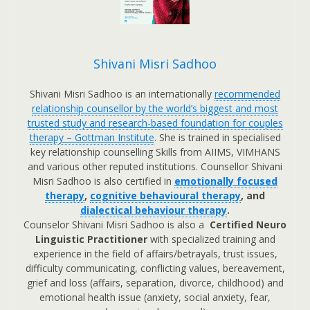
Shivani Misri Sadhoo
Shivani Misri Sadhoo is an internationally
recommended
relationship counsellor by the world’s biggest and most
trusted study and research-based foundation for couples
therapy – Gottman Institute
. She is trained in specialised
key relationship counselling Skills from AIIMS, VIMHANS
and various other reputed institutions. Counsellor Shivani
Misri Sadhoo is also certified in
emotionally focused
therapy
,
cognitive behavioural therapy
, and
dialectical behaviour therapy
.
Counselor Shivani Misri Sadhoo is also a
Certified Neuro
Linguistic Practitioner
with specialized training and
experience in the field of affairs/betrayals, trust issues,
difficulty communicating, conflicting values, bereavement,
grief and loss (affairs, separation, divorce, childhood) and
emotional health issue (anxiety, social anxiety, fear,