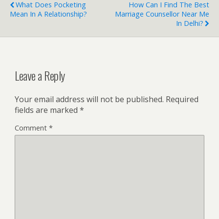
What Does Pocketing
How Can I Find The Best
Mean In A Relationship?
Marriage Counsellor Near Me
In Delhi?
Leave a Reply
Your email address will not be published.
Required
fields are marked
*
Comment
*