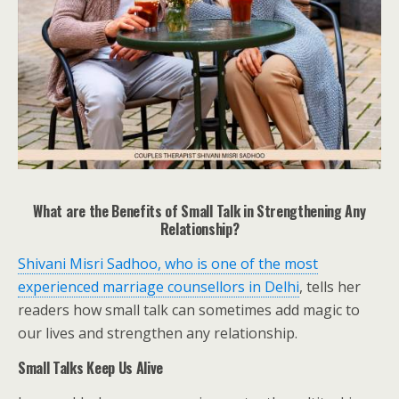
What are the Benefits of Small Talk in Strengthening Any
Relationship?
Shivani Misri Sadhoo, who is one of the most
experienced marriage counsellors in Delhi
, tells her
readers how small talk can sometimes add magic to
our lives and strengthen any relationship.
Small Talks Keep Us Alive