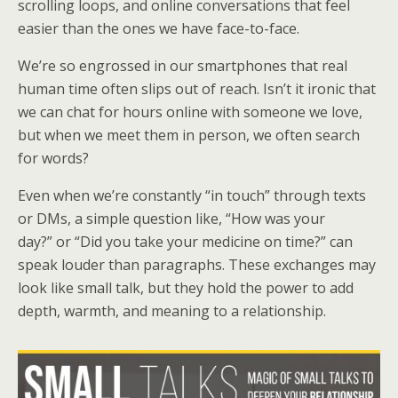
scrolling loops, and online conversations that feel
easier than the ones we have face-to-face.
We’re so engrossed in our smartphones that real
human time often slips out of reach. Isn’t it ironic that
we can chat for hours online with someone we love,
but when we meet them in person, we often search
for words?
Even when we’re constantly “in touch” through texts
or DMs, a simple question like, “How was your
day?” or “Did you take your medicine on time?” can
speak louder than paragraphs. These exchanges may
look like small talk, but they hold the power to add
depth, warmth, and meaning to a relationship.