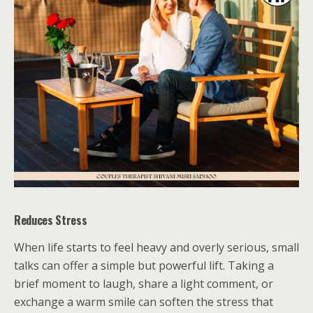
Reduces Stress
When life starts to feel heavy and overly serious, small
talks can offer a simple but powerful lift. Taking a
brief moment to laugh, share a light comment, or
exchange a warm smile can soften the stress that