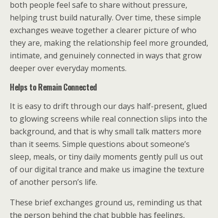
both people feel safe to share without pressure,
helping trust build naturally. Over time, these simple
exchanges weave together a clearer picture of who
they are, making the relationship feel more grounded,
intimate, and genuinely connected in ways that grow
deeper over everyday moments.
Helps to Remain Connected
It is easy to drift through our days half-present, glued
to glowing screens while real connection slips into the
background, and that is why small talk matters more
than it seems. Simple questions about someone’s
sleep, meals, or tiny daily moments gently pull us out
of our digital trance and make us imagine the texture
of another person’s life.
These brief exchanges ground us, reminding us that
the person behind the chat bubble has feelings,