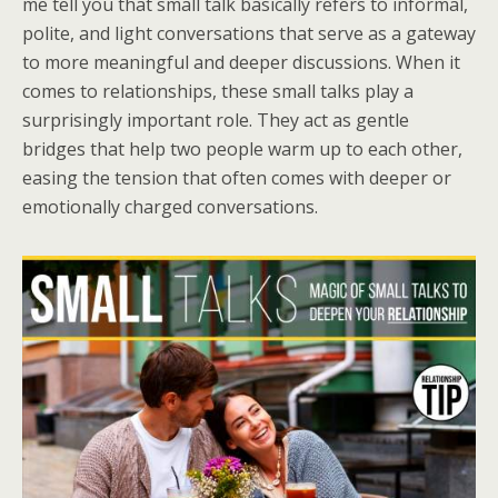
me tell you that small talk basically refers to informal,
polite, and light conversations that serve as a gateway
to more meaningful and deeper discussions. When it
comes to relationships, these small talks play a
surprisingly important role. They act as gentle
bridges that help two people warm up to each other,
easing the tension that often comes with deeper or
emotionally charged conversations.