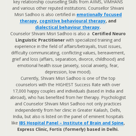
key relationship counselling Skills from AIIMS, VIMHANS
and various other reputed institutions. Counsellor Shivani
Misri Sadhoo is also certified in
emotionally focused
therapy
,
cognitive behavioural therapy
, and
dialectical behaviour therapy
.
Counselor Shivani Misri Sadhoo is also a
Certified Neuro
Linguistic Practitioner
with specialized training and
experience in the field of affairs/betrayals, trust issues,
difficulty communicating, conflicting values, bereavement,
grief and loss (affairs, separation, divorce, childhood) and
emotional health issue (anxiety, social anxiety, fear,
depression, low mood).
Currently, Shivani Misri Sadhoo is one of the top
counselors with the HIGHEST Success Rate with over
17,000 happy couples and individuals (based in India and
abroad), who has benefited from her therapy. Psychologist
and Counselor Shivani Misri Sadhoo not only practices
independently from her clinic in Greater Kailash, Delhi,
India, but also is listed on the panel of eminent hospitals
like
IBS Hospital Panel – Institute of Brain and Spine
,
Express Clinic, Fortis (formerly) based in Delhi.