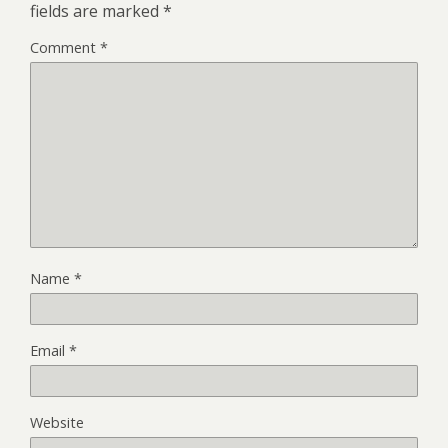
fields are marked
*
Comment
*
Name
*
Email
*
Website