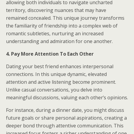
allowing both individuals to navigate uncharted
territory, discovering nuances that may have
remained concealed. This unique journey transforms
the familiarity of friendship into a complex web of
romantic subtleties, nurturing an increased
understanding and admiration for one another.
4. Pay More Attention To Each Other
Dating your best friend enhances interpersonal
connections. In this unique dynamic, elevated
attention and active listening become prominent.
Unlike casual conversations, you delve into
meaningful discussions, valuing each other’s opinions.
For instance, during a dinner date, you might discuss
future goals or share personal aspirations, creating a
deeper bond through attentive communication. This
increased focus fosters a richer understanding of one