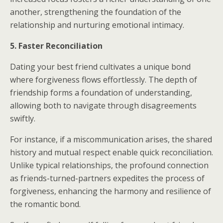
another, strengthening the foundation of the
relationship and nurturing emotional intimacy.
5. Faster Reconciliation
Dating your best friend cultivates a unique bond
where forgiveness flows effortlessly. The depth of
friendship forms a foundation of understanding,
allowing both to navigate through disagreements
swiftly.
For instance, if a miscommunication arises, the shared
history and mutual respect enable quick reconciliation.
Unlike typical relationships, the profound connection
as friends-turned-partners expedites the process of
forgiveness, enhancing the harmony and resilience of
the romantic bond.