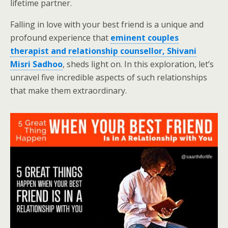
lifetime partner.
Falling in love with your best friend is a unique and
profound experience that
eminent couples
therapist and relationship counsellor, Shivani
Misri Sadhoo
, sheds light on. In this exploration, let’s
unravel five incredible aspects of such relationships
that make them extraordinary.