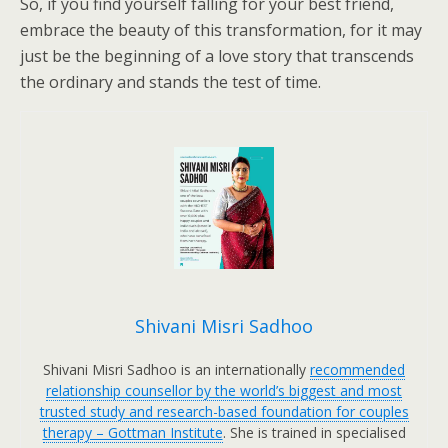
So, if you find yourself falling for your best friend,
embrace the beauty of this transformation, for it may
just be the beginning of a love story that transcends
the ordinary and stands the test of time.
Shivani Misri Sadhoo
Shivani Misri Sadhoo is an internationally
recommended
relationship counsellor by the world’s biggest and most
trusted study and research-based foundation for couples
therapy – Gottman Institute
. She is trained in specialised