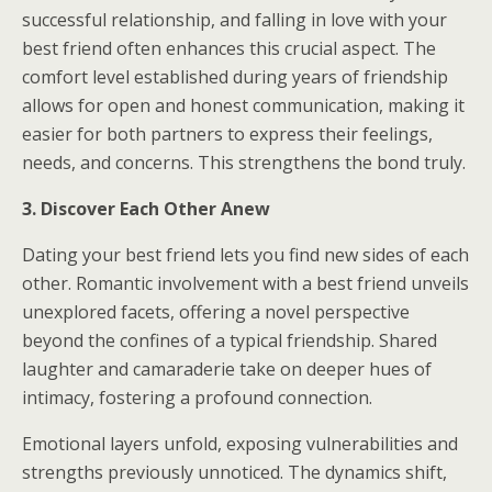
successful relationship, and falling in love with your
best friend often enhances this crucial aspect. The
comfort level established during years of friendship
allows for open and honest communication, making it
easier for both partners to express their feelings,
needs, and concerns. This strengthens the bond truly.
3. Discover Each Other Anew
Dating your best friend lets you find new sides of each
other. Romantic involvement with a best friend unveils
unexplored facets, offering a novel perspective
beyond the confines of a typical friendship. Shared
laughter and camaraderie take on deeper hues of
intimacy, fostering a profound connection.
Emotional layers unfold, exposing vulnerabilities and
strengths previously unnoticed. The dynamics shift,