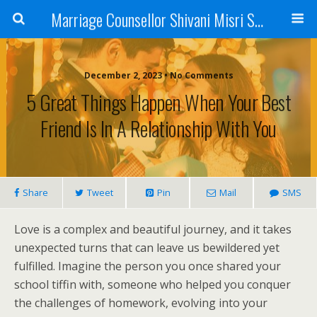
Marriage Counsellor Shivani Misri Sadhoo
December 2, 2023 • No Comments
5 Great Things Happen When Your Best
Friend Is In A Relationship With You
Share
Tweet
Pin
Mail
SMS
Love is a complex and beautiful journey, and it takes
unexpected turns that can leave us bewildered yet
fulfilled. Imagine the person you once shared your
school tiffin with, someone who helped you conquer
the challenges of homework, evolving into your