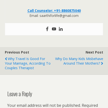
Call Counselor: +91-8860875040
Email: saarthiforlife@gmail.com
Previous Post
Next Post
Why Travel Is Good For
Why Do Many Kids Misbehave
Your Marriage, According To
Around Their Mothers?
Couples Therapist
Leave a Reply
Your email address will not be published.
Required