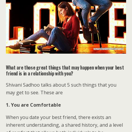
What are those great things that may happen when your best
friend is in a relationship with you?
Shivani Sadhoo talks about 5 such things that you
may get to see. These are
1. You are Comfortable
When you date your best friend, there exists an
inherent understanding, a shared history, and a level