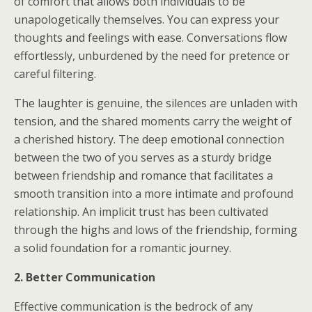
of comfort that allows both individuals to be
unapologetically themselves. You can express your
thoughts and feelings with ease. Conversations flow
effortlessly, unburdened by the need for pretence or
careful filtering.
The laughter is genuine, the silences are unladen with
tension, and the shared moments carry the weight of
a cherished history. The deep emotional connection
between the two of you serves as a sturdy bridge
between friendship and romance that facilitates a
smooth transition into a more intimate and profound
relationship. An implicit trust has been cultivated
through the highs and lows of the friendship, forming
a solid foundation for a romantic journey.
2. Better Communication
Effective communication is the bedrock of any