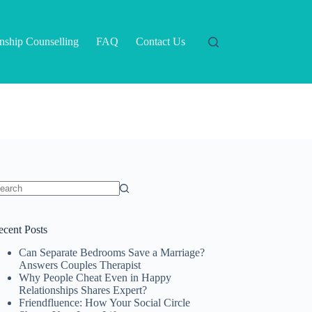
onship Counselling
FAQ
Contact Us
o
sults
ecent Posts
Can Separate Bedrooms Save a Marriage?
Answers Couples Therapist
Why People Cheat Even in Happy
Relationships Shares Expert?
Friendfluence: How Your Social Circle