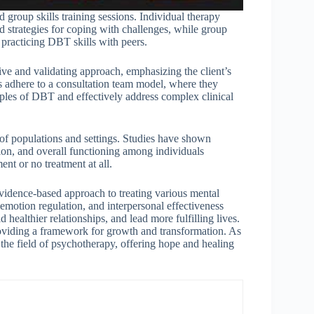
 group skills training sessions. Individual therapy
d strategies for coping with challenges, while group
 practicing DBT skills with peers.
ive and validating approach, emphasizing the client’s
sts adhere to a consultation team model, where they
iples of DBT and effectively address complex clinical
of populations and settings. Studies have shown
on, and overall functioning among individuals
nt or no treatment at all.
idence-based approach to treating various mental
 emotion regulation, and interpersonal effectiveness
healthier relationships, and lead more fulfilling lives.
roviding a framework for growth and transformation. As
 the field of psychotherapy, offering hope and healing