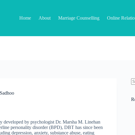
Home
About
Marriage Counselling
Online Relati
N
re
i Sadhoo
R
py developed by psychologist Dr. Marsha M. Linehan
orderline personality disorder (BPD), DBT has since been
uding depression, anxiety, substance abuse, eating