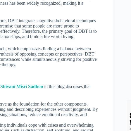
veness has been widely recognized, making it a
 core, DBT integrates cognitive-behavioral techniques
 premise that some people are more prone to
effectively. Therefore, the primary goal of DBT is to
ationships, and build a life worth living.
roach, which emphasizes finding a balance between
 synthesis of opposing concepts or perspectives. DBT
cumstances while simultaneously striving for positive
 therapy.
t Shivani Misri Sadhoo
in this blog discusses that
erve as the foundation for the other components.
ing and describing experiences without judgment. By
ssing situations, reduce emotional reactivity, and
elping individuals cope with crises and overwhelming
ques such as distraction, self-soothing, and radical