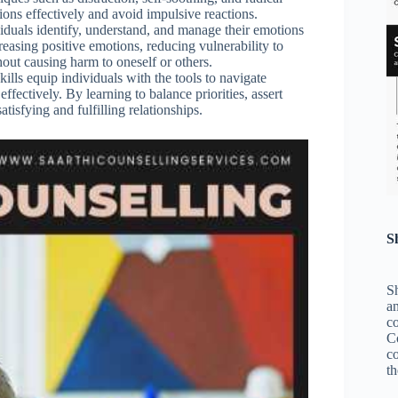
tions effectively and avoid impulsive reactions.
viduals identify, understand, and manage their emotions
reasing positive emotions, reducing vulnerability to
hout causing harm to oneself or others.
skills equip individuals with the tools to navigate
ffectively. By learning to balance priorities, assert
tisfying and fulfilling relationships.
S
Sh
an
c
C
co
th