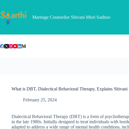
Skip
to
content
Marriage Counsellor Shivani Misri Sadhoo
What is DBT, Dialectical Behavioral Therapy, Explains Shivan
February 25, 2024
Dialectical Behavioral Therapy (DBT) is a form of psychothera
in the late 1980s. Initially designed to treat individuals with b
adapted to address a wide range of mental health conditions, incl