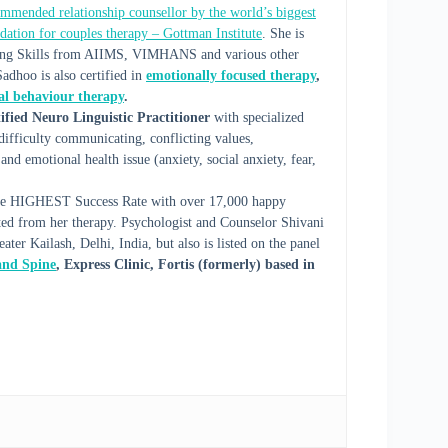
mmended relationship counsellor by the world’s biggest
dation for couples therapy – Gottman Institute
. She is
elling Skills from AIIMS, VIMHANS and various other
Sadhoo is also certified in
emotionally focused therapy
,
cal behaviour therapy
.
ified Neuro Linguistic Practitioner
with specialized
, difficulty communicating, conflicting values,
and emotional health issue (anxiety, social anxiety, fear,
h the HIGHEST Success Rate with over 17,000 happy
ited from her therapy. Psychologist and Counselor Shivani
ter Kailash, Delhi, India, but also is listed on the panel
 and Spine
, Express Clinic, Fortis (formerly) based in