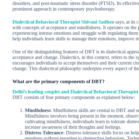
disorders, and post-traumatic stress disorder (PTSD). Its effecti
prominent approach in contemporary psychotherapy.
Dialectical Behavioral Therapist Shivani Sadhoo
says, at its
with concepts of acceptance and mindfulness. It operates on the
experiencing intense emotions and struggle with regulating them 
help individuals learn skills to manage their emotions, improve rel
One of the distinguishing features of DBT is its dialectical app
acceptance and change. Dialectics, in this context, refers to the
encourages individuals to accept themselves and their current cir
change. This dialectical philosophy underpins every aspect of the
What are the primary components of DBT?
Delhi’s leading couples and Dialectical Behavioral Therapis
DBT consists of four primary components as explained below:
Mindfulness
: Mindfulness skills are central to DBT and s
Mindfulness involves being present in the moment, observ
cultivating mindfulness, individuals learn to tolerate distre
increase awareness of their thoughts and feelings.
Distress Tolerance
: Distress tolerance skills focus on h
emotions without resorting to destructive behaviors. Techni