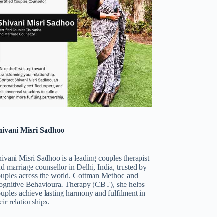
hivani Misri Sadhoo
ivani Misri Sadhoo is a leading couples therapist
d marriage counsellor in Delhi, India, trusted by
ouples across the world. Gottman Method and
ognitive Behavioural Therapy (CBT), she helps
uples achieve lasting harmony and fulfilment in
eir relationships.