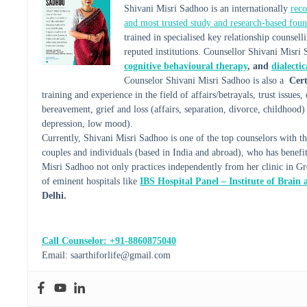
Shivani Misri Sadhoo is an internationally
reco
and most trusted study and research-based foun
trained in specialised key relationship couns
reputed institutions. Counsellor Shivani Misri 
cognitive behavioural therapy
, and
dialecti
Counselor Shivani Misri Sadhoo is also a
Cert
training and experience in the field of affairs/betrayals, trust issues
bereavement, grief and loss (affairs, separation, divorce, childhood) 
depression, low mood).
Currently, Shivani Misri Sadhoo is one of the top counselors wit
couples and individuals (based in India and abroad), who has benef
Misri Sadhoo not only practices independently from her clinic in Grea
of eminent hospitals like
IBS Hospital Panel – Institute of Brain
Delhi.
Call Counselor: +91-8860875040
Email: saarthiforlife@gmail.com