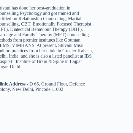
ivani has done her post-graduation in
ounselling Psychology and got trained and
rtified on Relationship Counselling
,
Marital
ounselling
,
CBT
,
Emotionally Focused Therapist
EFT)
,
Dialectical Behaviour Therapy (DBT)
,
arriage and Family Therapy (MFT)
counselling
thods from premier institutes like Gottman,
IIMS, VIMHANS. At present, Shivani Misri
dhoo practices from her clinic in Greater Kailash,
lhi, India, and she is also a listed panellist
at IBS
spital - Institute of Brain & Spine in Lajpat
agar, Delhi.
linic Address
-
D 65, Ground Floor, Defence
olony. New Delhi, Pincode 11002