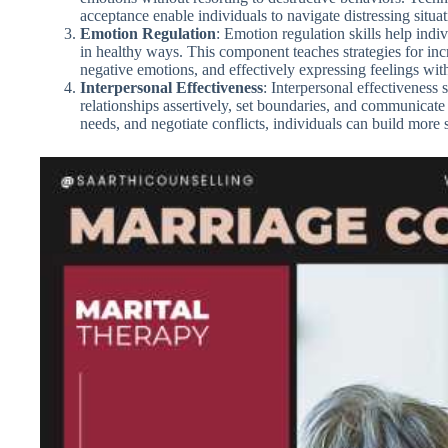
acceptance enable individuals to navigate distressing situa
Emotion Regulation
: Emotion regulation skills help indi
in healthy ways. This component teaches strategies for inc
negative emotions, and effectively expressing feelings wit
Interpersonal Effectiveness
: Interpersonal effectiveness 
relationships assertively, set boundaries, and communicate e
needs, and negotiate conflicts, individuals can build more sa