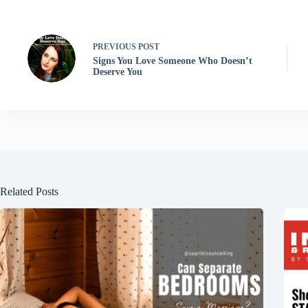
PREVIOUS
POST
Signs You Love Someone Who Doesn’t
Deserve You
Related Posts