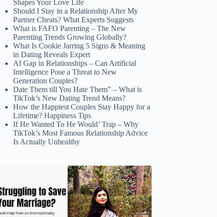
Shapes Your Love Life
Should I Stay in a Relationship After My
Partner Cheats? What Experts Suggests
What is FAFO Parenting – The New
Parenting Trends Growing Globally?
What Is Cookie Jarring 5 Signs & Meaning
in Dating Reveals Expert
AI Gap in Relationships – Can Artificial
Intelligence Pose a Threat to New
Generation Couples?
Date Them till You Hate Them” – What is
TikTok’s New Dating Trend Means?
How the Happiest Couples Stay Happy for a
Lifetime? Happiness Tips
If He Wanted To He Would’ Trap – Why
TikTok’s Most Famous Relationship Advice
Is Actually Unhealthy