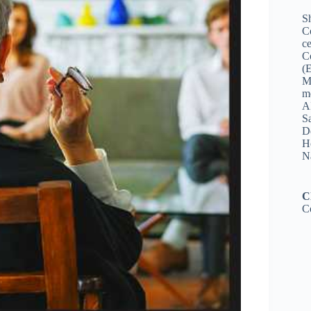
Sh
C
ce
C
(
M
me
A
Sa
De
Ho
N
C
C