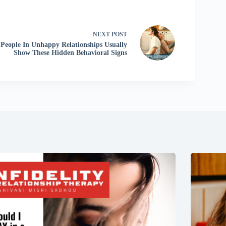
NEXT
POST
People In Unhappy Relationships Usually
Show These Hidden Behavioral Signs