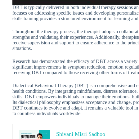
DBT is typically delivered in both individual therapy sessions and
focuses on addressing specific issues and developing personalize
skills training provides a structured environment for learning and
Throughout the therapy process, the therapist adopts a collaborat
strengths and validating their experiences. Additionally, therapi
receive supervision and support to ensure adherence to the princ
situations.
Research has demonstrated the efficacy of DBT across a variety 
significant improvements in symptom reduction, emotion regulati
receiving DBT compared to those receiving other forms of treatme
Dialectical Behavioral Therapy (DBT) is a comprehensive and ev
health conditions. By integrating mindfulness, distress tolerance,
skills, DBT empowers individuals to manage their emotions, build 
Its dialectical philosophy emphasizes acceptance and change, p
DBT continues to evolve and adapt, it remains a valuable tool in
to countless individuals worldwide.
Shivani Misri Sadhoo