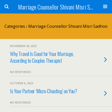
Marriage Counsellor Shivani Misri Sadhoo
Categories ›
Marriage Counsellor Shivani Misri Sadhoo
NOVEMBER 24, 2023
Why Travel Is Good for Your Marriage,
According to Couples Therapist
NO RESPONSES
OCTOBER 6, 2023
Is Your Partner ‘Micro-Cheating’ on You?
NO RESPONSES