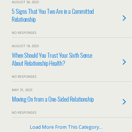
AUGUST 30, 2023
5 Signs That You Two Are in a Committed
Relationship
NO RESPONSES
AUGUST 18, 2023
When Should You Trust Your Sixth Sense
About Relationship Health?
NO RESPONSES
MAY 31, 2023
Moving On from a One-Sided Relationship
NO RESPONSES
Load More From This Category…