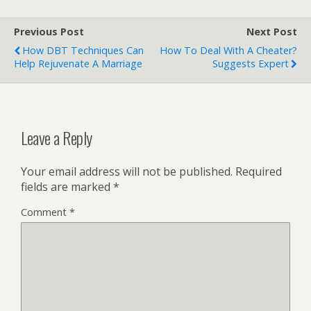
Previous Post
Next Post
How DBT Techniques Can
How To Deal With A Cheater?
Help Rejuvenate A Marriage
Suggests Expert
Leave a Reply
Your email address will not be published.
Required
fields are marked
*
Comment
*