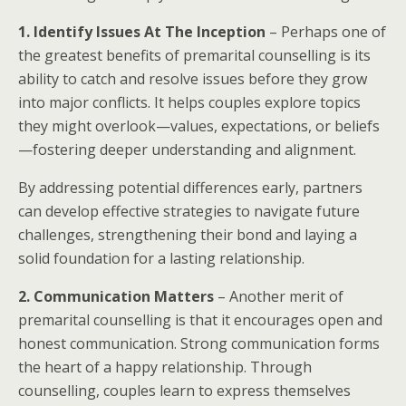
1. Identify Issues At The Inception
– Perhaps one of
the greatest benefits of premarital counselling is its
ability to catch and resolve issues before they grow
into major conflicts. It helps couples explore topics
they might overlook—values, expectations, or beliefs
—fostering deeper understanding and alignment.
By addressing potential differences early, partners
can develop effective strategies to navigate future
challenges, strengthening their bond and laying a
solid foundation for a lasting relationship.
2. Communication Matters
– Another merit of
premarital counselling is that it encourages open and
honest communication. Strong communication forms
the heart of a happy relationship. Through
counselling, couples learn to express themselves