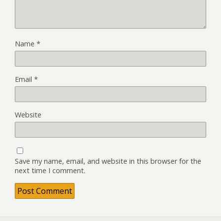
Name
*
Email
*
Website
Save my name, email, and website in this browser for the
next time I comment.