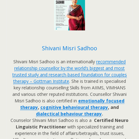
Shivani Misri Sadhoo
Shivani Misri Sadhoo is an internationally
recommended
relationship counsellor by the world’s biggest and most
trusted study and research-based foundation for couples
therapy – Gottman Institute
. She is trained in specialised
key relationship counselling Skills from AIIMS, VIMHANS
and various other reputed institutions. Counsellor Shivani
Misri Sadhoo is also certified in
emotionally focused
therapy
,
cognitive behavioural therapy
, and
dialectical behaviour therapy
.
Counselor Shivani Misri Sadhoo is also a
Certified Neuro
Linguistic Practitioner
with specialized training and
experience in the field of affairs/betrayals, trust issues,