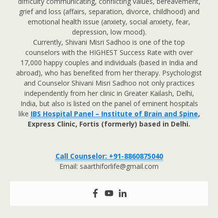
difficulty communicating, conflicting values, bereavement,
grief and loss (affairs, separation, divorce, childhood) and
emotional health issue (anxiety, social anxiety, fear,
depression, low mood).
Currently, Shivani Misri Sadhoo is one of the top
counselors with the HIGHEST Success Rate with over
17,000 happy couples and individuals (based in India and
abroad), who has benefited from her therapy. Psychologist
and Counselor Shivani Misri Sadhoo not only practices
independently from her clinic in Greater Kailash, Delhi,
India, but also is listed on the panel of eminent hospitals
like
IBS Hospital Panel – Institute of Brain and Spine
,
Express Clinic, Fortis (formerly) based in Delhi.
Call Counselor: +91-8860875040
Email: saarthiforlife@gmail.com