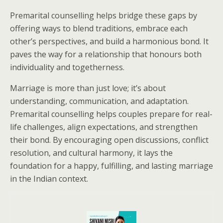
Premarital counselling helps bridge these gaps by
offering ways to blend traditions, embrace each
other’s perspectives, and build a harmonious bond. It
paves the way for a relationship that honours both
individuality and togetherness.
Marriage is more than just love; it’s about
understanding, communication, and adaptation.
Premarital counselling helps couples prepare for real-
life challenges, align expectations, and strengthen
their bond. By encouraging open discussions, conflict
resolution, and cultural harmony, it lays the
foundation for a happy, fulfilling, and lasting marriage
in the Indian context.