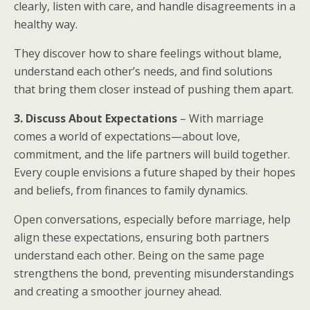
clearly, listen with care, and handle disagreements in a
healthy way.
They discover how to share feelings without blame,
understand each other’s needs, and find solutions
that bring them closer instead of pushing them apart.
3. Discuss About Expectations
– With marriage
comes a world of expectations—about love,
commitment, and the life partners will build together.
Every couple envisions a future shaped by their hopes
and beliefs, from finances to family dynamics.
Open conversations, especially before marriage, help
align these expectations, ensuring both partners
understand each other. Being on the same page
strengthens the bond, preventing misunderstandings
and creating a smoother journey ahead.