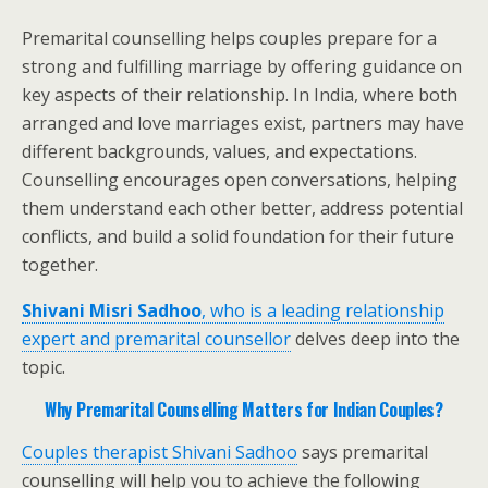
Premarital counselling helps couples prepare for a
strong and fulfilling marriage by offering guidance on
key aspects of their relationship. In India, where both
arranged and love marriages exist, partners may have
different backgrounds, values, and expectations.
Counselling encourages open conversations, helping
them understand each other better, address potential
conflicts, and build a solid foundation for their future
together.
Shivani Misri Sadhoo
, who is a leading relationship
expert and premarital counsellor
delves deep into the
topic.
Why Premarital Counselling Matters for Indian Couples?
Couples therapist Shivani Sadhoo
says premarital
counselling will help you to achieve the following