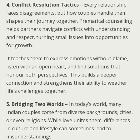
4. Conflict Resolution Tactics
– Every relationship
faces disagreements, but how couples handle them
shapes their journey together. Premarital counselling
helps partners navigate conflicts with understanding
and respect, turning small issues into opportunities
for growth.
It teaches them to express emotions without blame,
listen with an open heart, and find solutions that
honour both perspectives. This builds a deeper
connection and strengthens their ability to weather
life’s challenges together.
5. Bridging Two Worlds
– In today’s world, many
Indian couples come from diverse backgrounds, cities,
or even religions. While love unites them, differences
in culture and lifestyle can sometimes lead to
misunderstandings.