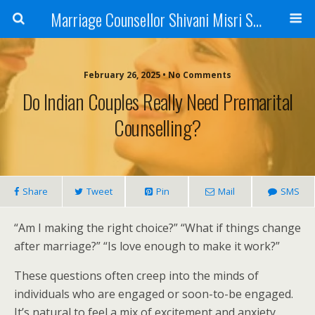
Marriage Counsellor Shivani Misri Sadhoo
February 26, 2025 • No Comments
Do Indian Couples Really Need Premarital
Counselling?
Share
Tweet
Pin
Mail
SMS
“Am I making the right choice?” “What if things change
after marriage?” “Is love enough to make it work?”
These questions often creep into the minds of
individuals who are engaged or soon-to-be engaged.
It’s natural to feel a mix of excitement and anxiety