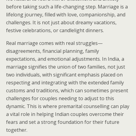
before taking such a life-changing step. Marriage is a
lifelong journey, filled with love, companionship, and
challenges. It is not just about dreamy vacations,
festive celebrations, or candlelight dinners.
Real marriage comes with real struggles—
disagreements, financial planning, family
expectations, and emotional adjustments. In India, a
marriage signifies the union of two families, not just
two individuals, with significant emphasis placed on
respecting and integrating with the extended family
customs and traditions, which can sometimes present
challenges for couples needing to adjust to this
dynamic. This is where premarital counselling can play
a vital role in helping Indian couples overcome their
fears and set a strong foundation for their future
together.