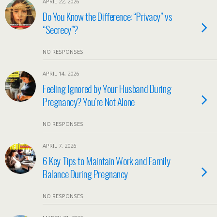
APRIL 22, 2026
Do You Know the Difference: “Privacy” vs
“Secrecy”?
NO RESPONSES
APRIL 14, 2026
Feeling Ignored by Your Husband During
Pregnancy? You’re Not Alone
NO RESPONSES
APRIL 7, 2026
6 Key Tips to Maintain Work and Family
Balance During Pregnancy
NO RESPONSES