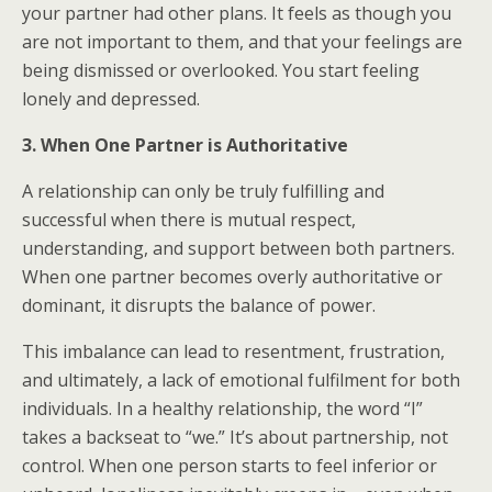
your partner had other plans. It feels as though you
are not important to them, and that your feelings are
being dismissed or overlooked. You start feeling
lonely and depressed.
3. When One Partner is Authoritative
A relationship can only be truly fulfilling and
successful when there is mutual respect,
understanding, and support between both partners.
When one partner becomes overly authoritative or
dominant, it disrupts the balance of power.
This imbalance can lead to resentment, frustration,
and ultimately, a lack of emotional fulfilment for both
individuals. In a healthy relationship, the word “I”
takes a backseat to “we.” It’s about partnership, not
control. When one person starts to feel inferior or