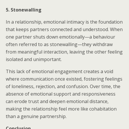
5. Stonewalling
In a relationship, emotional intimacy is the foundation
that keeps partners connected and understood. When
one partner shuts down emotionally—a behaviour
often referred to as stonewalling—they withdraw
from meaningful interaction, leaving the other feeling
isolated and unimportant.
This lack of emotional engagement creates a void
where communication once existed, fostering feelings
of loneliness, rejection, and confusion. Over time, the
absence of emotional support and responsiveness
can erode trust and deepen emotional distance,
making the relationship feel more like cohabitation
than a genuine partnership.
Conclusion