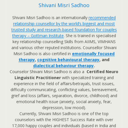
Shivani Misri Sadhoo
Shivani Misri Sadhoo is an internationally
recommended
relationship counsellor by the world’s biggest and most
trusted study and research-based foundation for couples
therapy – Gottman Institute
. She is trained in specialised
key relationship counselling Skills from AIIMS, VIMHANS
and various other reputed institutions. Counsellor Shivani
Misri Sadhoo is also certified in
emotionally focused
therapy
,
cognitive behavioural therapy
, and
dialectical behaviour therapy
.
Counselor Shivani Misri Sadhoo is also a
Certified Neuro
Linguistic Practitioner
with specialized training and
experience in the field of affairs/betrayals, trust issues,
difficulty communicating, conflicting values, bereavement,
grief and loss (affairs, separation, divorce, childhood) and
emotional health issue (anxiety, social anxiety, fear,
depression, low mood).
Currently, Shivani Misri Sadhoo is one of the top
counselors with the HIGHEST Success Rate with over
17,000 happy couples and individuals (based in India and