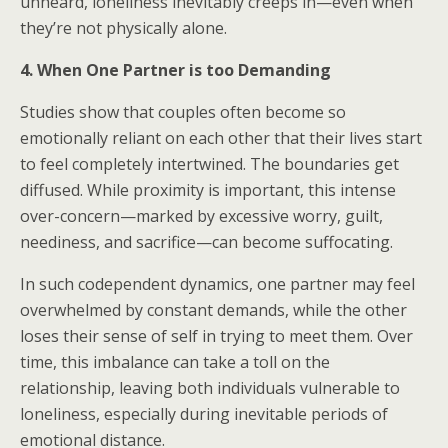
unheard, loneliness inevitably creeps in—even when
they’re not physically alone.
4. When One Partner is too Demanding
Studies show that couples often become so
emotionally reliant on each other that their lives start
to feel completely intertwined. The boundaries get
diffused. While proximity is important, this intense
over-concern—marked by excessive worry, guilt,
neediness, and sacrifice—can become suffocating.
In such codependent dynamics, one partner may feel
overwhelmed by constant demands, while the other
loses their sense of self in trying to meet them. Over
time, this imbalance can take a toll on the
relationship, leaving both individuals vulnerable to
loneliness, especially during inevitable periods of
emotional distance.