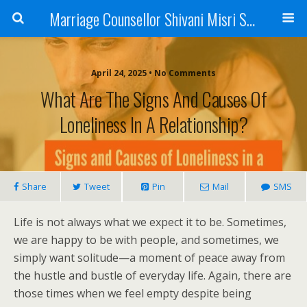
Marriage Counsellor Shivani Misri Sadhoo
April 24, 2025 • No Comments
What Are The Signs And Causes Of
Loneliness In A Relationship?
Share
Tweet
Pin
Mail
SMS
Life is not always what we expect it to be. Sometimes,
we are happy to be with people, and sometimes, we
simply want solitude—a moment of peace away from
the hustle and bustle of everyday life. Again, there are
those times when we feel empty despite being