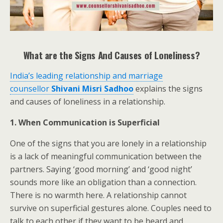
What are the Signs And Causes of Loneliness?
India’s leading relationship and marriage
counsellor
Shivani Misri Sadhoo
explains the signs
and causes of loneliness in a relationship.
1. When Communication is Superficial
One of the signs that you are lonely in a relationship
is a lack of meaningful communication between the
partners. Saying ‘good morning’ and ‘good night’
sounds more like an obligation than a connection.
There is no warmth here. A relationship cannot
survive on superficial gestures alone. Couples need to
talk to each other if they want to be heard and