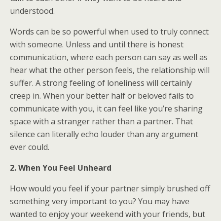
understood.
Words can be so powerful when used to truly connect
with someone. Unless and until there is honest
communication, where each person can say as well as
hear what the other person feels, the relationship will
suffer. A strong feeling of loneliness will certainly
creep in. When your better half or beloved fails to
communicate with you, it can feel like you’re sharing
space with a stranger rather than a partner. That
silence can literally echo louder than any argument
ever could.
2. When You Feel Unheard
How would you feel if your partner simply brushed off
something very important to you? You may have
wanted to enjoy your weekend with your friends, but