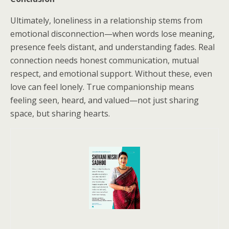
Ultimately, loneliness in a relationship stems from
emotional disconnection—when words lose meaning,
presence feels distant, and understanding fades. Real
connection needs honest communication, mutual
respect, and emotional support. Without these, even
love can feel lonely. True companionship means
feeling seen, heard, and valued—not just sharing
space, but sharing hearts.