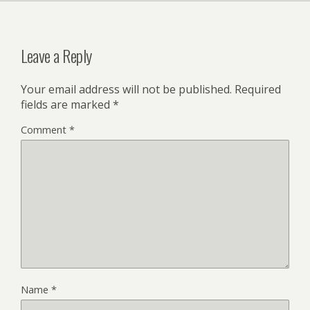
Leave a Reply
Your email address will not be published.
Required
fields are marked
*
Comment
*
Name
*