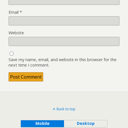
Email
*
Website
Save my name, email, and website in this browser for the
next time I comment.
Back to top
Mobile
Desktop