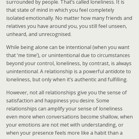
surrounded by people. That’s called loneliness. It is
that state of mind in which you feel completely
isolated emotionally. No matter how many friends and
relatives you have around you, you still feel unseen,
unheard, and unrecognised.
While being alone can be intentional (when you want
that ‘me time’), or unintentional due to circumstances
beyond your control, loneliness, by contrast, is always
unintentional. A relationship is a powerful antidote to
loneliness, but only when it’s authentic and fulfilling.
However, not all relationships give you the sense of
satisfaction and happiness you desire. Some
relationships can amplify your sense of loneliness
even more when conversations become shallow, when
your emotions are not met with understanding, or
when your presence feels more like a habit than a