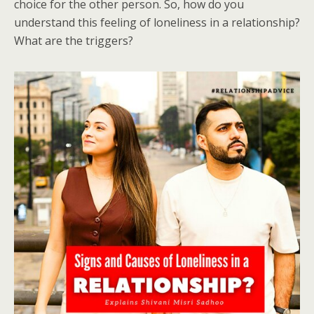
choice for the other person. So, how do you
understand this feeling of loneliness in a relationship?
What are the triggers?