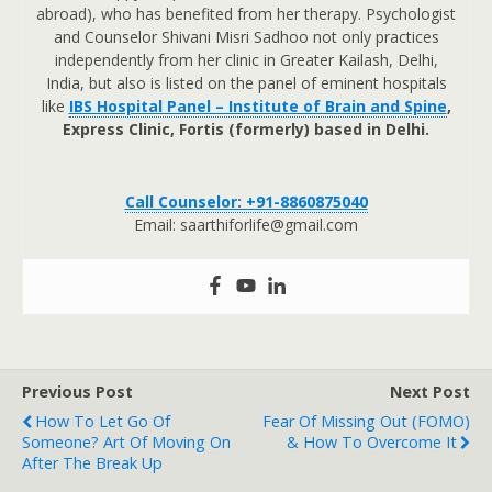
abroad), who has benefited from her therapy. Psychologist
and Counselor Shivani Misri Sadhoo not only practices
independently from her clinic in Greater Kailash, Delhi,
India, but also is listed on the panel of eminent hospitals
like
IBS Hospital Panel – Institute of Brain and Spine
,
Express Clinic, Fortis (formerly) based in Delhi.
Call Counselor: +91-8860875040
Email: saarthiforlife@gmail.com
Previous Post
Next Post
How To Let Go Of
Fear Of Missing Out (FOMO)
Someone? Art Of Moving On
& How To Overcome It
After The Break Up