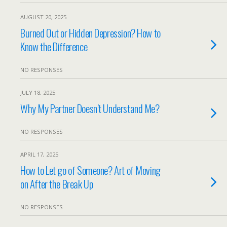
AUGUST 20, 2025
Burned Out or Hidden Depression? How to
Know the Difference
NO RESPONSES
JULY 18, 2025
Why My Partner Doesn’t Understand Me?
NO RESPONSES
APRIL 17, 2025
How to Let go of Someone? Art of Moving
on After the Break Up
NO RESPONSES