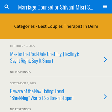
Marriage Counsellor Shivani Misri Sadhoo
Categories ›
Best Couples Therapist In Delhi
OCTOBER 12, 2025
Master the Post-Date Chatting (Texting):
Say It Right, Say It Smart
NO RESPONSES
SEPTEMBER 8, 2025
Beware of the New Dating Trend
“Shrekking” Warns Relationship Expert
NO RESPONSES