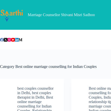
Skip
to
content
Marriage Counsellor Shivani Misri Sadhoo
Category
Best online marriage counselling for Indian Couples
best couples counsellor
Best online m
in Delhi
,
best couples
counselling fo
therapist in Delhi
,
Best
Couples
,
Indi
online marriage
relationship ti
counselling for Indian
marriage couns
Couples
,
Relationship
Indian couple