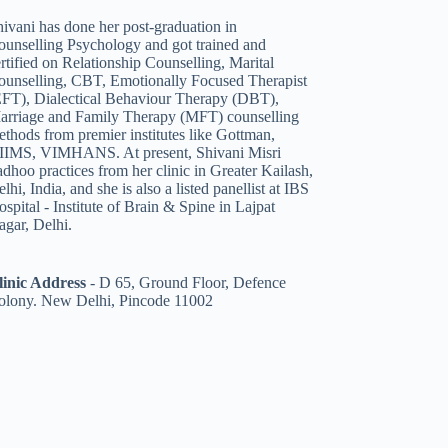
ivani has done her post-graduation in
ounselling Psychology and got trained and
rtified on Relationship Counselling
,
Marital
ounselling
,
CBT
,
Emotionally Focused Therapist
EFT)
,
Dialectical Behaviour Therapy (DBT)
,
arriage and Family Therapy (MFT)
counselling
thods from premier institutes like Gottman,
IIMS, VIMHANS. At present, Shivani Misri
dhoo practices from her clinic in Greater Kailash,
lhi, India, and she is also a listed panellist
at IBS
spital - Institute of Brain & Spine in Lajpat
agar, Delhi.
linic Address
-
D 65, Ground Floor, Defence
olony. New Delhi, Pincode 11002