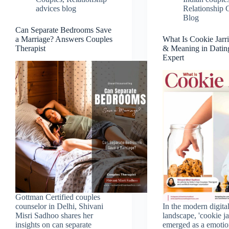
advices blog
Relationship 
Blog
Can Separate Bedrooms Save
a Marriage? Answers Couples
What Is Cookie Jarr
Therapist
& Meaning in Datin
Expert
Gottman Certified couples
counselor in Delhi, Shivani
In the modern digita
Misri Sadhoo shares her
landscape, 'cookie ja
insights on can separate
emerged as a emotio