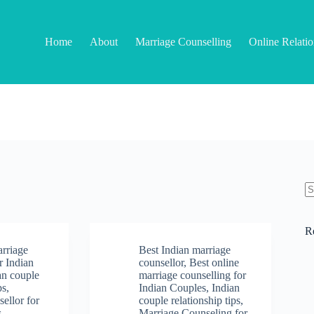
Home
About
Marriage Counselling
Online Relati
N
re
R
arriage
Best Indian marriage
r Indian
counsellor
,
Best online
an couple
marriage counselling for
ps
,
Indian Couples
,
Indian
ellor for
couple relationship tips
,
s
,
Marriage Counseling for