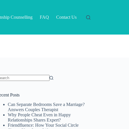
onship Counselling
FAQ
Contact Us
o
sults
ecent Posts
Can Separate Bedrooms Save a Marriage?
Answers Couples Therapist
Why People Cheat Even in Happy
Relationships Shares Expert?
Friendfluence: How Your Social Circle