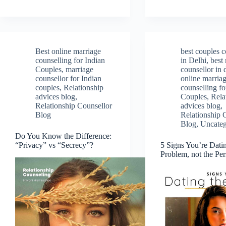
Best online marriage
best couples c
counselling for Indian
in Delhi
,
best
Couples
,
marriage
counsellor in 
counsellor for Indian
online marria
couples
,
Relationship
counselling fo
advices blog
,
Couples
,
Rela
Relationship Counsellor
advices blog
,
Blog
Relationship 
Blog
,
Uncateg
Do You Know the Difference:
“Privacy” vs “Secrecy”?
5 Signs You’re Dati
Problem, not the Pe