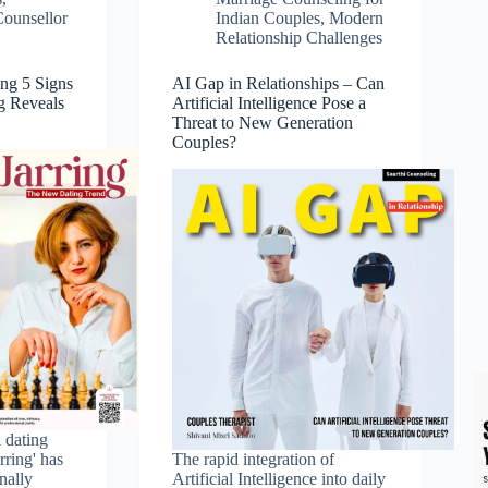
Counsellor
Indian Couples
,
Modern
Relationship Challenges
ing 5 Signs
AI Gap in Relationships – Can
g Reveals
Artificial Intelligence Pose a
Threat to New Generation
Couples?
l dating
rring' has
The rapid integration of
nally
Artificial Intelligence into daily