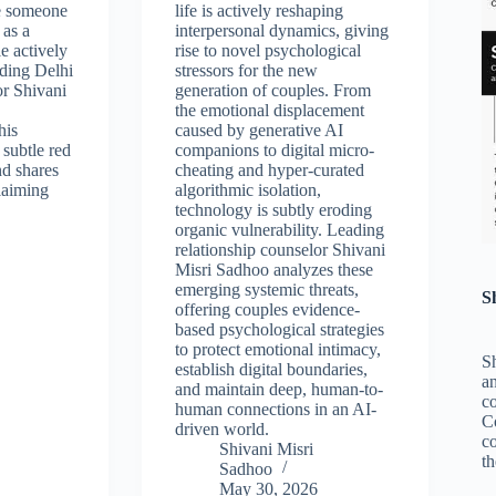
e someone
life is actively reshaping
 as a
interpersonal dynamics, giving
e actively
rise to novel psychological
ading Delhi
stressors for the new
or Shivani
generation of couples. From
the emotional displacement
his
caused by generative AI
 subtle red
companions to digital micro-
nd shares
cheating and hyper-curated
laiming
algorithmic isolation,
technology is subtly eroding
organic vulnerability. Leading
relationship counselor Shivani
Misri Sadhoo analyzes these
emerging systemic threats,
S
offering couples evidence-
based psychological strategies
to protect emotional intimacy,
Sh
establish digital boundaries,
an
and maintain deep, human-to-
c
human connections in an AI-
C
driven world.
co
Shivani Misri
th
Sadhoo
May 30, 2026