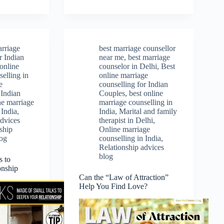
arriage
best marriage counsellor
r Indian
near me
,
best marriage
 online
counselor in Delhi
,
Best
elling in
online marriage
e
counselling for Indian
 Indian
Couples
,
best online
ne marriage
marriage counselling in
 India
,
India
,
Marital and family
advices
therapist in Delhi
,
ship
Online marriage
log
counselling in India
,
Relationship advices
blog
s to
onship
Can the “Law of Attraction”
Help You Find Love?