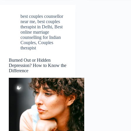
best couples counsellor
near me
,
best couples
therapist in Delhi
,
Best
online marriage
counselling for Indian
Couples
,
Couples
therapist
Burned Out or Hidden
Depression? How to Know the
Difference