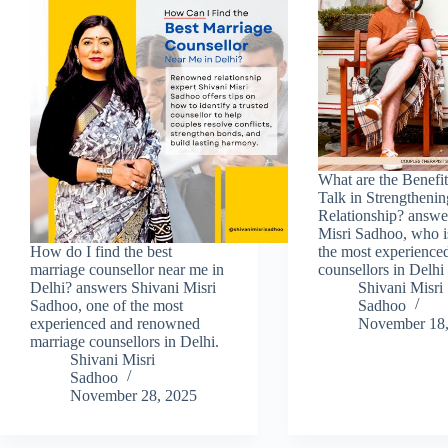
What are the Benefit
Talk in Strengtheni
Relationship? answe
Misri Sadhoo, who i
How do I find the best
the most experience
marriage counsellor near me in
counsellors in Delhi
Delhi? answers Shivani Misri
Shivani Misri
Sadhoo, one of the most
Sadhoo
experienced and renowned
November 18,
marriage counsellors in Delhi.
Shivani Misri
Sadhoo
November 28, 2025