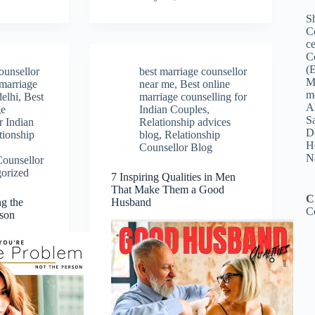
Sh
C
ce
C
(
ounsellor
best marriage counsellor
M
 marriage
near me
,
Best online
me
delhi
,
Best
marriage counselling for
A
ge
Indian Couples
,
Sa
r Indian
Relationship advices
De
tionship
blog
,
Relationship
Ho
Counsellor Blog
N
Counsellor
orized
7 Inspiring Qualities in Men
That Make Them a Good
C
ng the
Husband
C
rson