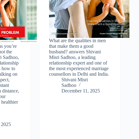
What are the qualities in men
ns you’re
that make them a good
not the
husband? answers Shivani
ri Sadhoo,
Misri Sadhoo, a leading
lationship
relationship expert and one of
s how to
the most experienced marriage
walking on
counsellors in Delhi and India.
spect,
Shivani Misri
stant
Sadhoo
n distance,
December 11, 2025
our
 healthier
 2025