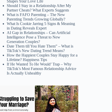
Shapes Your Love Life
Should I Stay in a Relationship After My
Partner Cheats? What Experts Suggests
What is FAFO Parenting – The New
Parenting Trends Growing Globally?
What Is Cookie Jarring 5 Signs & Meaning
in Dating Reveals Expert
AI Gap in Relationships – Can Artificial
Intelligence Pose a Threat to New
Generation Couples?
Date Them till You Hate Them” – What is
TikTok’s New Dating Trend Means?
How the Happiest Couples Stay Happy for a
Lifetime? Happiness Tips
If He Wanted To He Would’ Trap – Why
TikTok’s Most Famous Relationship Advice
Is Actually Unhealthy