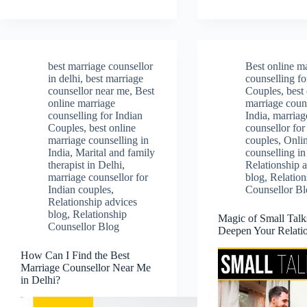
best marriage counsellor
Best online m
in delhi
,
best marriage
counselling fo
counsellor near me
,
Best
Couples
,
best
online marriage
marriage couns
counselling for Indian
India
,
marriag
Couples
,
best online
counsellor for
marriage counselling in
couples
,
Onli
India
,
Marital and family
counselling in
therapist in Delhi
,
Relationship 
marriage counsellor for
blog
,
Relation
Indian couples
,
Counsellor B
Relationship advices
blog
,
Relationship
Magic of Small Talk
Counsellor Blog
Deepen Your Relati
How Can I Find the Best
Marriage Counsellor Near Me
in Delhi?