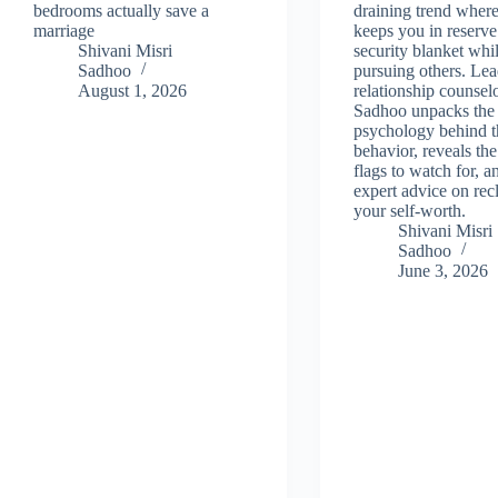
bedrooms actually save a
draining trend wher
marriage
keeps you in reserve
Shivani Misri
security blanket whil
Sadhoo
pursuing others. Le
August 1, 2026
relationship counsel
Sadhoo unpacks the
psychology behind t
behavior, reveals the
flags to watch for, a
expert advice on rec
your self-worth.
Shivani Misri
Sadhoo
June 3, 2026