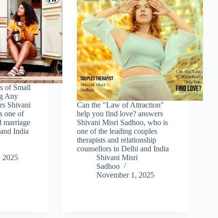
s of Small
ng Any
rs Shivani
Can the "Law of Attraction"
s one of
help you find love? answers
d marriage
Shivani Misri Sadhoo, who is
 and India
one of the leading couples
therapists and relationship
counsellors in Delhi and India
 2025
Shivani Misri
Sadhoo
November 1, 2025