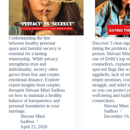
Understanding the line
between healthy personal
Discover 5 clear sig
space and harmful secrecy is
dating the problem, 
essential for a lasting
person. Shivani Mis
relationship. While privacy
one of Delhi’s top re
strengthens trust and
counsellors, explain
individuality, secrecy often
spot red flags like 
grows from fear and creates
eggshells, lack of re
emotional distance. Explore
empty promises, con
expert insights from couples
struggle, and relief i
therapist Shivani Misri Sadhoo
so you can protect y
on how to maintain a healthy
well‑being and build
balance of transparency and
connections.
personal boundaries in your
Shivani Misri
marriage.
Sadhoo
Shivani Misri
December 19,
Sadhoo
April 22, 2026