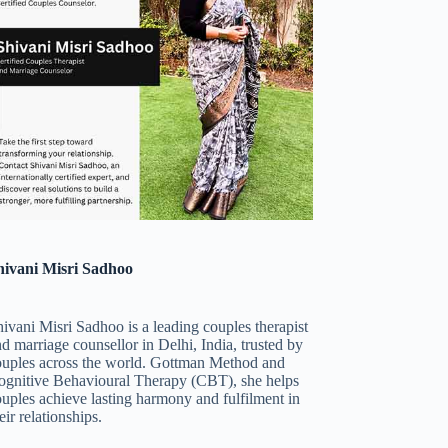
hivani Misri Sadhoo
ivani Misri Sadhoo is a leading couples therapist
d marriage counsellor in Delhi, India, trusted by
ouples across the world. Gottman Method and
ognitive Behavioural Therapy (CBT), she helps
uples achieve lasting harmony and fulfilment in
eir relationships.