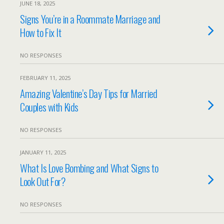
JUNE 18, 2025
Signs You’re in a Roommate Marriage and
How to Fix It
NO RESPONSES
FEBRUARY 11, 2025
Amazing Valentine’s Day Tips for Married
Couples with Kids
NO RESPONSES
JANUARY 11, 2025
What Is Love Bombing and What Signs to
Look Out For?
NO RESPONSES