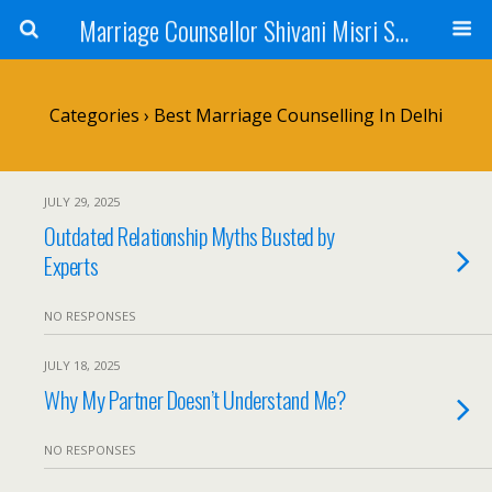
Marriage Counsellor Shivani Misri Sadhoo
Categories ›
Best Marriage Counselling In Delhi
JULY 29, 2025
Outdated Relationship Myths Busted by
Experts
NO RESPONSES
JULY 18, 2025
Why My Partner Doesn’t Understand Me?
NO RESPONSES