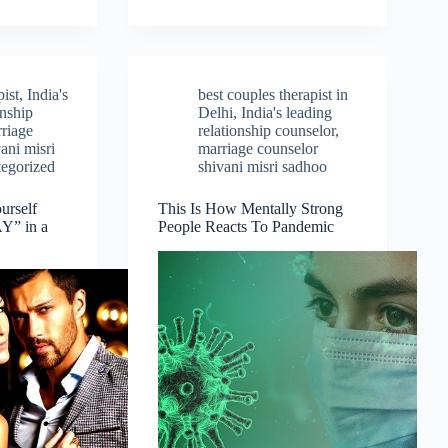
ist
,
India's
best couples therapist in
onship
Delhi
,
India's leading
riage
relationship counselor
,
ani misri
marriage counselor
egorized
shivani misri sadhoo
urself
This Is How Mentally Strong
” in a
People Reacts To Pandemic