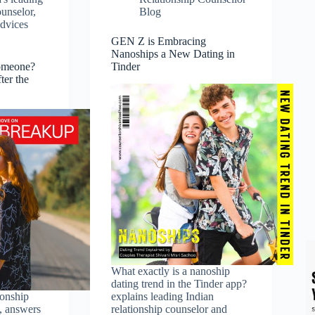
ounselor
,
Blog
advices
GEN Z is Embracing
Nanoships a New Dating in
omeone?
Tinder
ter the
What exactly is a nanoship
dating trend in the Tinder app?
ionship
explains leading Indian
, answers
relationship counselor and