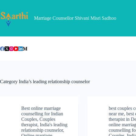
Skip
to
content
Marriage Counsellor Shivani Misri Sadhoo
Category
India’s leading relationship counselor
Best online marriage
best couples c
counselling for Indian
near me
,
best
Couples
,
Couples
therapist in D
therapist
,
India's leading
online marria
relationship counselor
,
counselling fo
Online marriage
Couples
,
Indi