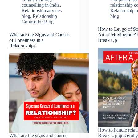
counselling in India
,
relationship c
Relationship advices
Relationship 
blog
,
Relationship
blog
Counsellor Blog
How to Let go of S
What are the Signs and Causes
Art of Moving on Af
of Loneliness in a
Break Up
Relationship?
How to handle relat
What are the signs and causes
Break-Up gracefully