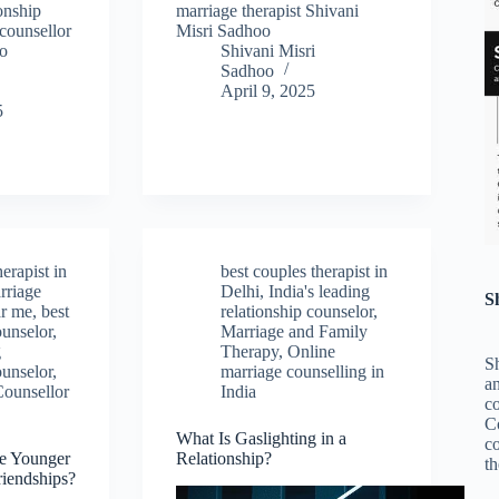
ionship
marriage therapist Shivani
counsellor
Misri Sadhoo
oo
Shivani Misri
Sadhoo
April 9, 2025
5
herapist in
best couples therapist in
rriage
Delhi
,
India's leading
S
ar me
,
best
relationship counselor
,
ounselor
,
Marriage and Family
g
Therapy
,
Online
Sh
ounselor
,
marriage counselling in
an
Counsellor
India
c
C
What Is Gaslighting in a
co
e Younger
Relationship?
th
riendships?