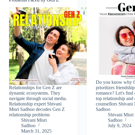
Do you know why 
Relationships for Gen Z are
prioritizes friendshi
dynamic ecosystems. They
romance? Let's find
navigate through social media.
top relationship and
Relationship expert Shivani
counsellors Shivani 
Misri Sadhoo decodes Gen Z
Sadhoo
relationship problems
Shivani Misri
Shivani Misri
Sadhoo
Sadhoo
July 9, 2024
March 31, 2025