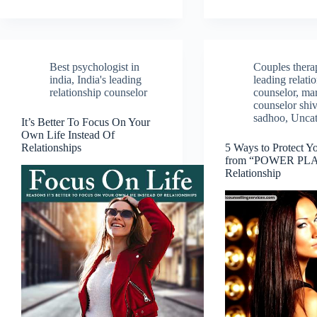
Best psychologist in
Couples therap
india
,
India's leading
leading relati
relationship counselor
counselor
,
mar
counselor shiv
sadhoo
,
Uncat
It’s Better To Focus On Your
Own Life Instead Of
Relationships
5 Ways to Protect Yo
from “POWER PLAY
Relationship