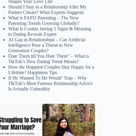
Shapes Your Love Life
Should I Stay in a Relationship After My
Partner Cheats? What Experts Suggests
What is FAFO Parenting – The New
Parenting Trends Growing Globally?
What Is Cookie Jarring 5 Signs & Meaning
in Dating Reveals Expert
AI Gap in Relationships – Can Artificial
Intelligence Pose a Threat to New
Generation Couples?
Date Them till You Hate Them” – What is
TikTok’s New Dating Trend Means?
How the Happiest Couples Stay Happy for a
Lifetime? Happiness Tips
If He Wanted To He Would’ Trap – Why
TikTok’s Most Famous Relationship Advice
Is Actually Unhealthy