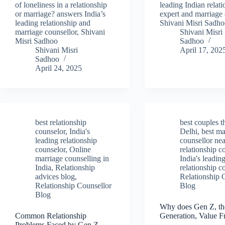
of loneliness in a relationship
leading Indian relat
or marriage? answers India’s
expert and marriage 
leading relationship and
Shivani Misri Sadh
marriage counsellor, Shivani
Shivani Misri
Misri Sadhoo
Sadhoo
Shivani Misri
April 17, 202
Sadhoo
April 24, 2025
best relationship
best couples t
counselor
,
India's
Delhi
,
best ma
leading relationship
counsellor ne
counselor
,
Online
relationship c
marriage counselling in
India's leadin
India
,
Relationship
relationship c
advices blog
,
Relationship 
Relationship Counsellor
Blog
Blog
Why does Gen Z, th
Common Relationship
Generation, Value F
Problems Faced by Gen Z