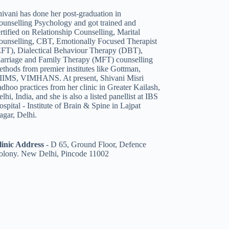
ivani has done her post-graduation in
ounselling Psychology and got trained and
rtified on Relationship Counselling
,
Marital
ounselling
,
CBT
,
Emotionally Focused Therapist
EFT)
,
Dialectical Behaviour Therapy (DBT)
,
arriage and Family Therapy (MFT)
counselling
thods from premier institutes like Gottman,
IIMS, VIMHANS. At present, Shivani Misri
dhoo practices from her clinic in Greater Kailash,
lhi, India, and she is also a listed panellist
at IBS
spital - Institute of Brain & Spine in Lajpat
agar, Delhi.
linic Address
-
D 65, Ground Floor, Defence
olony. New Delhi, Pincode 11002