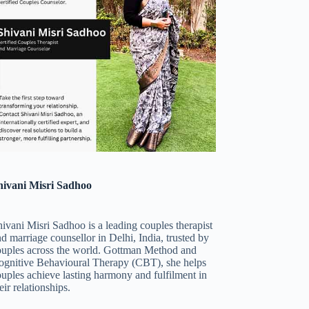
hivani Misri Sadhoo
ivani Misri Sadhoo is a leading couples therapist
d marriage counsellor in Delhi, India, trusted by
ouples across the world. Gottman Method and
ognitive Behavioural Therapy (CBT), she helps
uples achieve lasting harmony and fulfilment in
eir relationships.