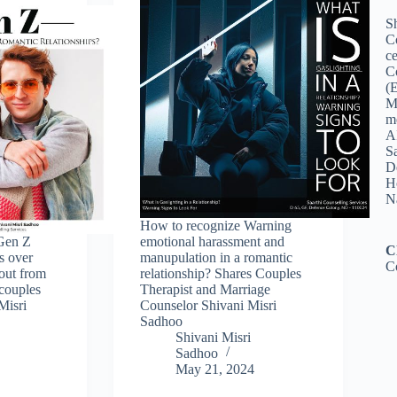
Sh
C
ce
C
(
M
me
A
Sa
De
Ho
N
How to recognize Warning
Gen Z
emotional harassment and
C
ps over
manupulation in a romantic
C
 out from
relationship? Shares Couples
 couples
Therapist and Marriage
Misri
Counselor Shivani Misri
Sadhoo
Shivani Misri
Sadhoo
May 21, 2024