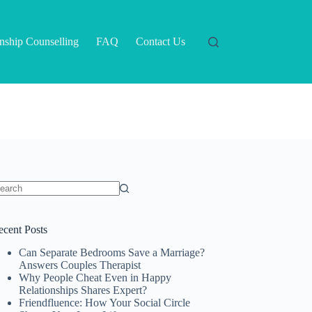
onship Counselling
FAQ
Contact Us
o
sults
ecent Posts
Can Separate Bedrooms Save a Marriage?
Answers Couples Therapist
Why People Cheat Even in Happy
Relationships Shares Expert?
Friendfluence: How Your Social Circle