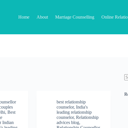
Home
About
Marriage Counselling
Online Relati
N
re
R
ounsellor
best relationship
 couples
counselor
,
India's
elhi
,
Best
leading relationship
ge
counselor
,
Relationship
r Indian
advices blog
,
a's leading
Relationship Counsellor