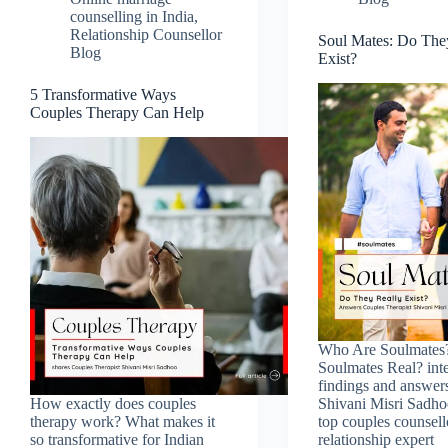
counselling in India
,
Relationship Counsellor
Soul Mates: Do The
Blog
Exist?
5 Transformative Ways
Couples Therapy Can Help
Who Are Soulmates
Soulmates Real? inte
findings and answer
How exactly does couples
Shivani Misri Sadho
therapy work? What makes it
top couples counsell
so transformative for Indian
relationship expert