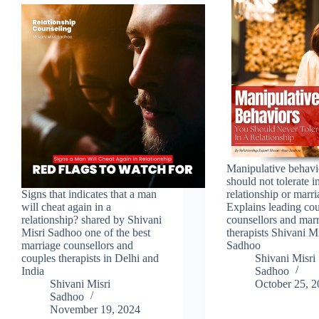
Manipulative behavi
should not tolerate i
Signs that indicates that a man
relationship or marr
will cheat again in a
Explains leading co
relationship? shared by Shivani
counsellors and mar
Misri Sadhoo one of the best
therapists Shivani Mi
marriage counsellors and
Sadhoo
couples therapists in Delhi and
Shivani Misri
India
Sadhoo
Shivani Misri
October 25, 
Sadhoo
November 19, 2024