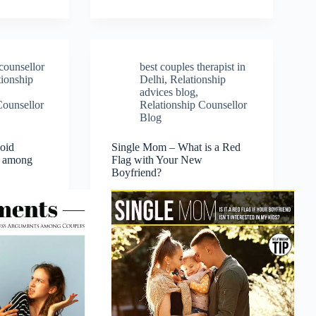
counsellor
best couples therapist in
tionship
Delhi
,
Relationship
advices blog
,
Counsellor
Relationship Counsellor
Blog
oid
Single Mom – What is a Red
s among
Flag with Your New
Boyfriend?