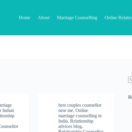
Home
About
Marriage Counselling
Online Relati
N
re
R
arriage
best couples counsellor
r Indian
near me
,
Online
tionship
marriage counselling in
India
,
Relationship
Counsellor
advices blog
,
Relationship Counsellor