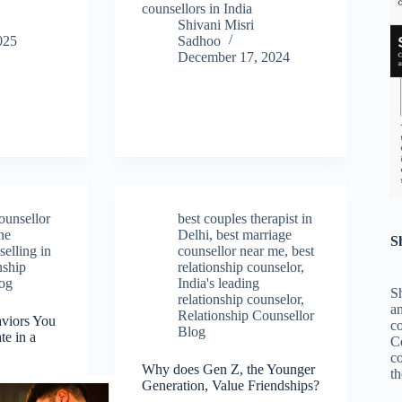
counsellors in India
Shivani Misri
025
Sadhoo
December 17, 2024
ounsellor
best couples therapist in
ne
Delhi
,
best marriage
S
elling in
counsellor near me
,
best
nship
relationship counselor
,
log
India's leading
Sh
relationship counselor
,
an
Relationship Counsellor
aviors You
c
Blog
te in a
C
co
Why does Gen Z, the Younger
th
Generation, Value Friendships?