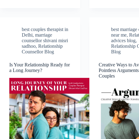
best couples therapist in
best marriage 
Delhi
,
marriage
near me
,
Rela
counsellor shivani misri
advices blog
,
sadhoo
,
Relationship
Relationship 
Counsellor Blog
Blog
Is Your Relationship Ready for
Creative Ways to Av
a Long Journey?
Pointless Argument
Couples