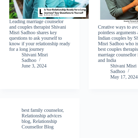
Leading marriage counselor
and couples therapist Shivani
Creative ways to av
Misri Sadhoo shares key
pointless argument
questions to ask yourself to
Indian couples by S
know if your relationship ready
Misri Sadhoo who is
for a long journey
best couples therapi
Shivani Misri
marriage counsellor 
Sadhoo
and India
June 3, 2024
Shivani Misri
Sadhoo
May 17, 2024
best family counselor
,
Relationship advices
blog
,
Relationship
Counsellor Blog