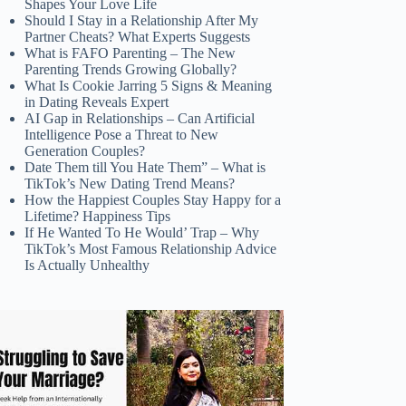
Shapes Your Love Life
Should I Stay in a Relationship After My
Partner Cheats? What Experts Suggests
What is FAFO Parenting – The New
Parenting Trends Growing Globally?
What Is Cookie Jarring 5 Signs & Meaning
in Dating Reveals Expert
AI Gap in Relationships – Can Artificial
Intelligence Pose a Threat to New
Generation Couples?
Date Them till You Hate Them” – What is
TikTok’s New Dating Trend Means?
How the Happiest Couples Stay Happy for a
Lifetime? Happiness Tips
If He Wanted To He Would’ Trap – Why
TikTok’s Most Famous Relationship Advice
Is Actually Unhealthy