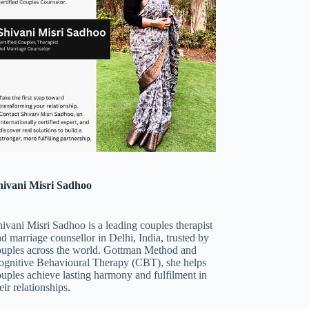
hivani Misri Sadhoo
ivani Misri Sadhoo is a leading couples therapist
d marriage counsellor in Delhi, India, trusted by
ouples across the world. Gottman Method and
ognitive Behavioural Therapy (CBT), she helps
uples achieve lasting harmony and fulfilment in
eir relationships.