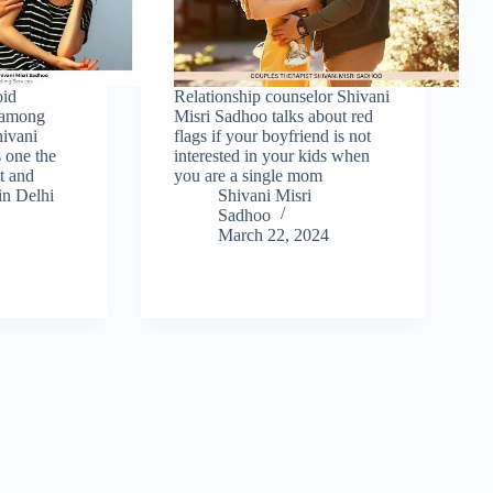
oid
Relationship counselor Shivani
s among
Misri Sadhoo talks about red
hivani
flags if your boyfriend is not
 one the
interested in your kids when
st and
you are a single mom
in Delhi
Shivani Misri
Sadhoo
March 22, 2024