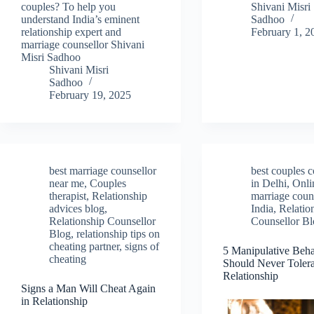
couples? To help you
Shivani Misri
understand India’s eminent
Sadhoo
relationship expert and
February 1, 2
marriage counsellor Shivani
Misri Sadhoo
Shivani Misri
Sadhoo
February 19, 2025
best marriage counsellor
best couples c
near me
,
Couples
in Delhi
,
Onli
therapist
,
Relationship
marriage couns
advices blog
,
India
,
Relatio
Relationship Counsellor
Counsellor B
Blog
,
relationship tips on
cheating partner
,
signs of
5 Manipulative Beh
cheating
Should Never Tolera
Relationship
Signs a Man Will Cheat Again
in Relationship