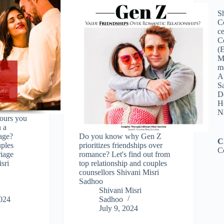
Sh
C
ce
C
(
M
me
A
Sa
De
Ho
N
ours you
n a
iage?
Do you know why Gen Z
C
uples
prioritizes friendships over
C
riage
romance? Let's find out from
sri
top relationship and couples
counsellors Shivani Misri
Sadhoo
Shivani Misri
2024
Sadhoo
July 9, 2024