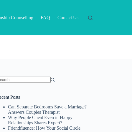
onship Counselling
FAQ
Contact Us
o
sults
ecent Posts
Can Separate Bedrooms Save a Marriage?
Answers Couples Therapist
Why People Cheat Even in Happy
Relationships Shares Expert?
Friendfluence: How Your Social Circle