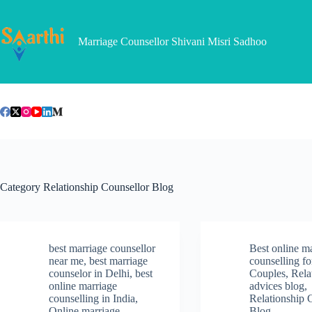
Skip
to
content
Marriage Counsellor Shivani Misri Sadhoo
Category
Relationship Counsellor Blog
best marriage counsellor
Best online m
near me
,
best marriage
counselling fo
counselor in Delhi
,
best
Couples
,
Rela
online marriage
advices blog
,
counselling in India
,
Relationship 
Online marriage
Blog