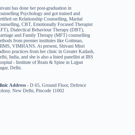
ivani has done her post-graduation in
ounselling Psychology and got trained and
rtified on Relationship Counselling
,
Marital
ounselling
,
CBT
,
Emotionally Focused Therapist
EFT)
,
Dialectical Behaviour Therapy (DBT)
,
arriage and Family Therapy (MFT)
counselling
thods from premier institutes like Gottman,
IIMS, VIMHANS. At present, Shivani Misri
dhoo practices from her clinic in Greater Kailash,
lhi, India, and she is also a listed panellist
at IBS
spital - Institute of Brain & Spine in Lajpat
agar, Delhi.
linic Address
-
D 65, Ground Floor, Defence
olony. New Delhi, Pincode 11002