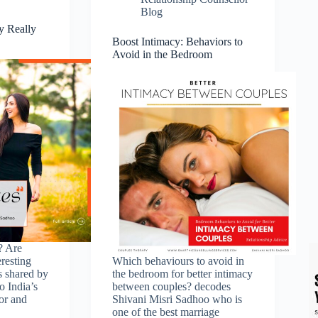
Blog
y Really
Boost Intimacy: Behaviors to
Avoid in the Bedroom
? Are
resting
Which behaviours to avoid in
s shared by
the bedroom for better intimacy
o India’s
between couples? decodes
or and
Shivani Misri Sadhoo who is
one of the best marriage