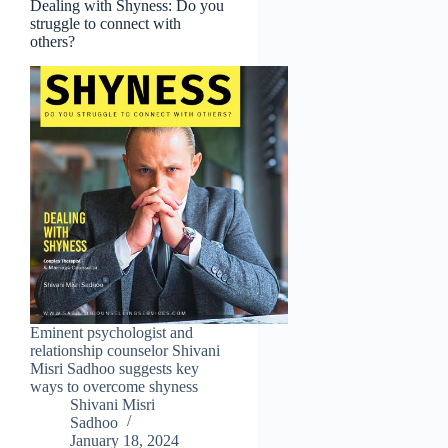
Dealing with Shyness: Do you
struggle to connect with
others?
Eminent psychologist and
relationship counselor Shivani
Misri Sadhoo suggests key
ways to overcome shyness
Shivani Misri
Sadhoo
January 18, 2024